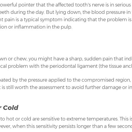
 powerful pointer that the affected tooth's nerve is in seriou
teeth during the day. But lying down, the blood pressure in 
t pain is a typical symptom indicating that the problem i
ction or inflammation in the pulp.
n or chew, you might have a sharp, sudden pain that indica
 local problem with the periodontal ligament (the tissue anc
bated by the pressure applied to the compromised region, 
t is still worth the assessment to avoid further damage or in
r Cold
 hot or cold are sensitive to extreme temperatures. This is 
, when this sensitivity persists longer than a few seconds