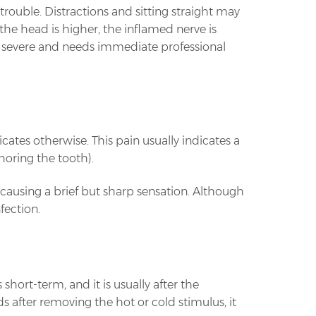
s trouble. Distractions and sitting straight may
the head is higher, the inflamed nerve is
s severe and needs immediate professional
tes otherwise. This pain usually indicates a
horing the tooth).
causing a brief but sharp sensation. Although
fection.
short-term, and it is usually after the
 after removing the hot or cold stimulus, it