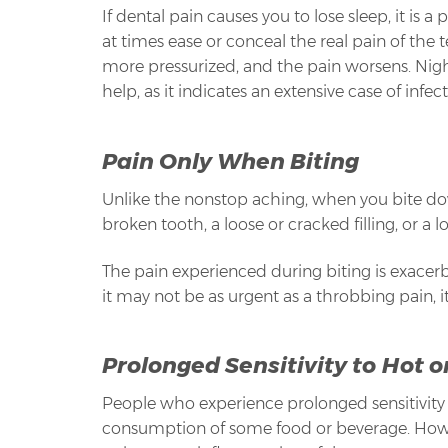
If dental pain causes you to lose sleep, it is a
at times ease or conceal the real pain of the 
more pressurized, and the pain worsens. Nigh
help, as it indicates an extensive case of infe
Pain Only When Biting
Unlike the nonstop aching, when you bite dow
broken tooth, a loose or cracked filling, or a
The pain experienced during biting is exacer
it may not be as urgent as a throbbing pain, i
Prolonged Sensitivity to Hot o
People who experience prolonged sensitivity to
consumption of some food or beverage. However