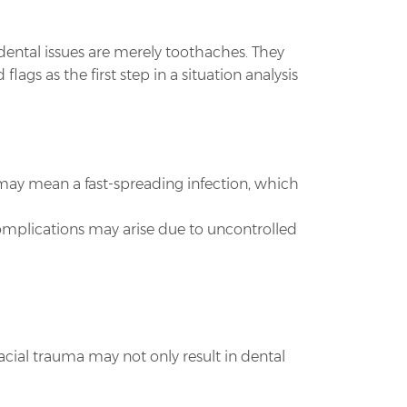
 dental issues are merely toothaches. They
s as the first step in a situation analysis
s may mean a fast-spreading infection, which
omplications may arise due to uncontrolled
 Facial trauma may not only result in dental