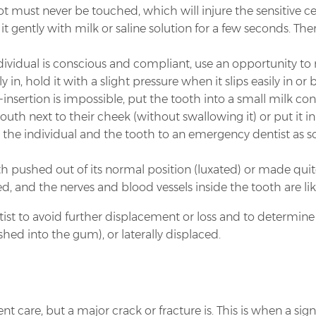
 must never be touched, which will injure the sensitive ce
e it gently with milk or saline solution for a few seconds. T
ndividual is conscious and compliant, use an opportunity to r
y in, hold it with a slight pressure when it slips easily in or 
nsertion is impossible, put the tooth into a small milk conta
th next to their cheek (without swallowing it) or put it in 
e individual and the tooth to an emergency dentist as soo
h pushed out of its normal position (luxated) or made quit
red, and the nerves and blood vessels inside the tooth are lik
ntist to avoid further displacement or loss and to determi
hed into the gum), or laterally displaced.
 care, but a major crack or fracture is. This is when a sign