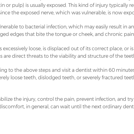
in or pulp) is usually exposed. This kind of injury typically 
since the exposed nerve, which was vulnerable, is now expo
erable to bacterial infection, which may easily result in 
gged edges that bite the tongue or cheek, and chronic pain
s excessively loose, is displaced out of its correct place, 
 are direct threats to the viability and structure of the teet
rding to the above steps and visit a dentist within 60 minut
everely loose teeth, dislodged teeth, or severely fractured t
bilize the injury, control the pain, prevent infection, and tr
iscomfort, in general, can wait until the next ordinary dental