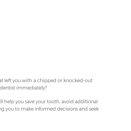
at left you with a chipped or knocked-out
a dentist immediately?
ll help you save your tooth, avoid additional
wing you to make informed decisions and seek