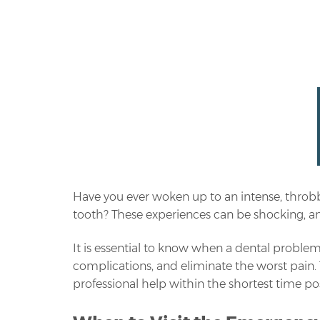
Have you ever woken up to an intense, throb
tooth? These experiences can be shocking, and
It is essential to know when a dental problem
complications, and eliminate the worst pain.
professional help within the shortest time pos