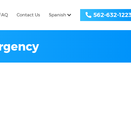
562-632-122
FAQ
Contact Us
Spanish
ergency