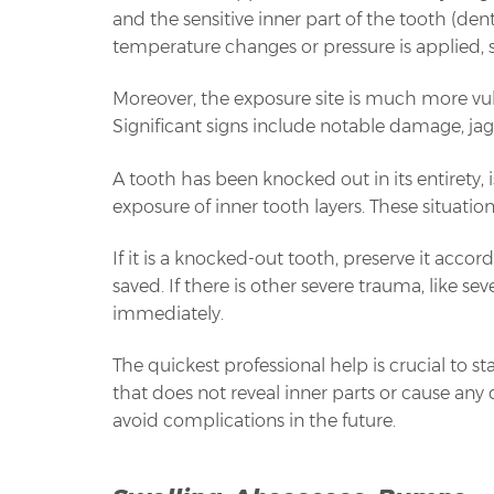
and the sensitive inner part of the tooth (dent
temperature changes or pressure is applied, 
Moreover, the exposure site is much more vuln
Significant signs include notable damage, ja
A tooth has been knocked out in its entirety, i
exposure of inner tooth layers. These situations
If it is a knocked-out tooth, preserve it acco
saved. If there is other severe trauma, like s
immediately.
The quickest professional help is crucial to sta
that does not reveal inner parts or cause any d
avoid complications in the future.