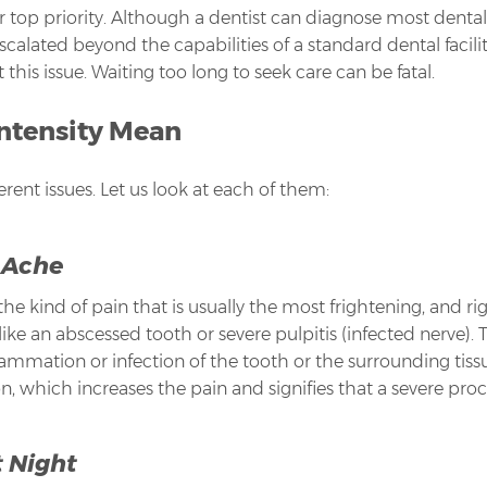
r top priority. Although a dentist can diagnose most dent
scalated beyond the capabilities of a standard dental facil
is issue. Waiting too long to seek care can be fatal.
Intensity Mean
ferent issues. Let us look at each of them:
 Ache
he kind of pain that is usually the most frightening, and ri
 like an abscessed tooth or severe pulpitis (infected nerve). 
nflammation or infection of the tooth or the surrounding tis
, which increases the pain and signifies that a severe proce
 Night