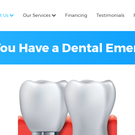
t Us
Our Services
Financing
Testimonials
You Have a Dental Em