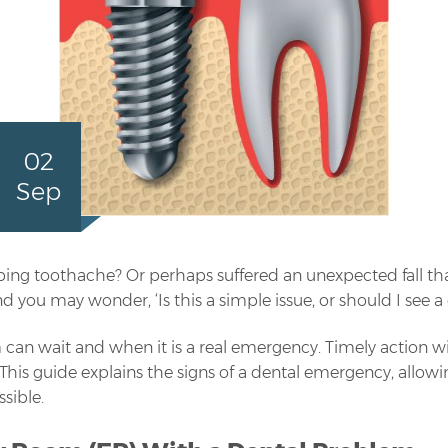
02
Sep
bing toothache? Or perhaps suffered an unexpected fall th
 you may wonder, ‘Is this a simple issue, or should I see 
 can wait and when it is a real emergency. Timely action wi
 This guide explains the signs of a dental emergency, allo
sible.