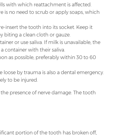
lls with which reattachment is affected.
here is no need to scrub or apply soaps, which
e-insert the tooth into its socket. Keep it
by biting a clean cloth or gauze.
iner or use saliva. If milk is unavailable, the
a container with their saliva.
n as possible, preferably within 30 to 60
e loose by trauma is also a dental emergency.
ely to be injured.
ne the presence of nerve damage. The tooth
ificant portion of the tooth has broken off,