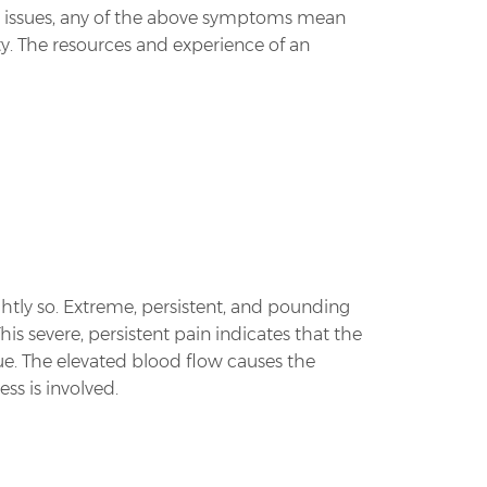
al issues, any of the above symptoms mean
ity. The resources and experience of an
ghtly so. Extreme, persistent, and pounding
This severe, persistent pain indicates that the
sue. The elevated blood flow causes the
ss is involved.