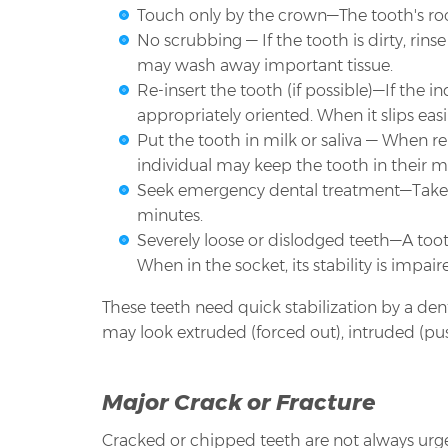
Touch only by the crown—The tooth's root
No scrubbing — If the tooth is dirty, rins
may wash away important tissue.
Re-insert the tooth (if possible)—If the i
appropriately oriented. When it slips easil
Put the tooth in milk or saliva — When re-i
individual may keep the tooth in their mou
Seek emergency dental treatment—Take th
minutes.
Severely loose or dislodged teeth—A toot
When in the socket, its stability is impai
These teeth need quick stabilization by a de
may look extruded (forced out), intruded (pus
Major Crack or Fracture
Cracked or chipped teeth are not always urgent