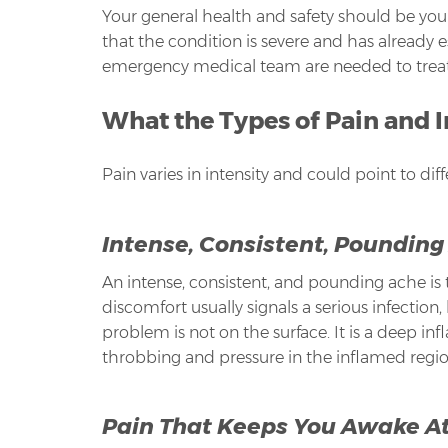
Your general health and safety should be you
that the condition is severe and has already e
emergency medical team are needed to treat th
What the Types of Pain and 
Pain varies in intensity and could point to dif
Intense, Consistent, Pounding
An intense, consistent, and pounding ache is t
discomfort usually signals a serious infection,
problem is not on the surface. It is a deep i
throbbing and pressure in the inflamed region
Pain That Keeps You Awake At