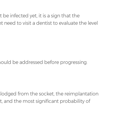
be infected yet, it is a sign that the
eed to visit a dentist to evaluate the level
ould be addressed before progressing.
slodged from the socket, the reimplantation
 and the most significant probability of