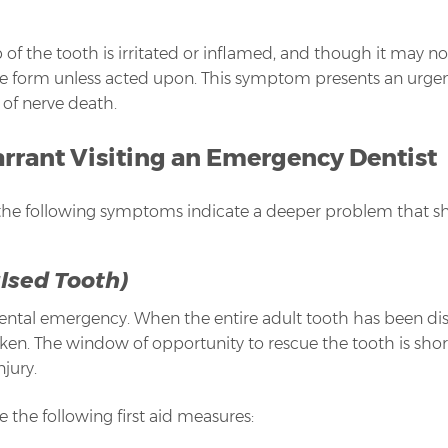
 of the tooth is irritated or inflamed, and though it may not 
 form unless acted upon. This symptom presents an urgent n
 of nerve death.
ant Visiting an Emergency Dentist
the following symptoms indicate a deeper problem that sh
lsed Tooth)
dental emergency. When the entire adult tooth has been di
n. The window of opportunity to rescue the tooth is short,
njury.
 the following first aid measures: