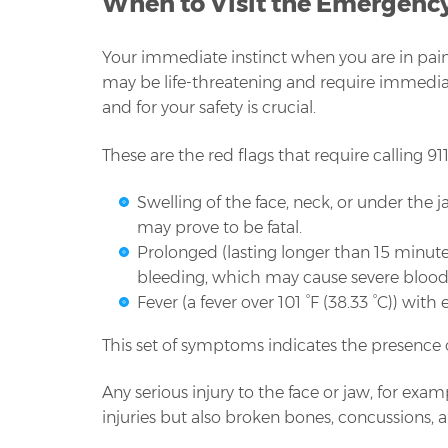
When to Visit the Emergenc
Your immediate instinct when you are in pain 
may be life-threatening and require immediate
and for your safety is crucial.
These are the red flags that require calling 9
Swelling of the face, neck, or under the
may prove to be fatal.
Prolonged (lasting longer than 15 minut
bleeding, which may cause severe blood 
Fever (a fever over 101 °F (38.33 °C)) wit
This set of symptoms indicates the presence o
Any serious injury to the face or jaw, for exam
injuries but also broken bones, concussions, an