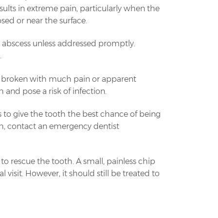
results in extreme pain, particularly when the
sed or near the surface.
an abscess unless addressed promptly.
.
or is broken with much pain or apparent
h and pose a risk of infection.
es to give the tooth the best chance of being
eeth, contact an emergency dentist
y to rescue the tooth. A small, painless chip
 visit. However, it should still be treated to