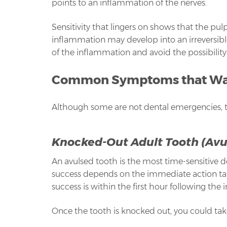
points to an inflammation of the nerves.
Sensitivity that lingers on shows that the pulp
inflammation may develop into an irreversible
of the inflammation and avoid the possibility
Common Symptoms that Warr
Although some are not dental emergencies, 
Knocked-Out Adult Tooth (Avu
An avulsed tooth is the most time-sensitive 
success depends on the immediate action take
success is within the first hour following the i
Once the tooth is knocked out, you could take