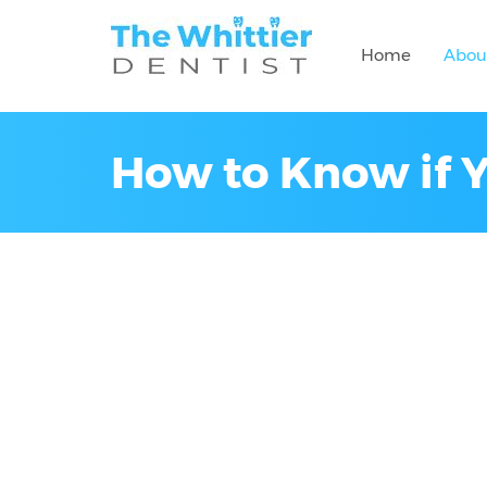
Home
Abou
How to Know if 