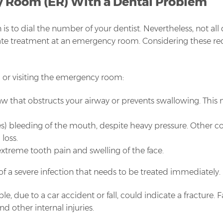
y Room (ER) With a Dental Problem
is to dial the number of your dentist. Nevertheless, not all
 treatment at an emergency room. Considering these red flag
11 or visiting the emergency room:
 jaw that obstructs your airway or prevents swallowing. Thi
es) bleeding of the mouth, despite heavy pressure. Other c
loss.
h extreme tooth pain and swelling of the face.
f a severe infection that needs to be treated immediately.
ple, due to a car accident or fall, could indicate a fracture.
d other internal injuries.