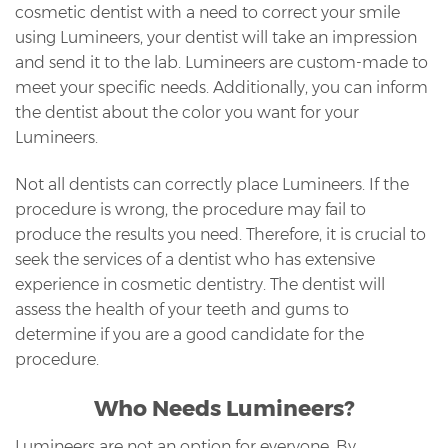
cosmetic dentist with a need to correct your smile
using Lumineers, your dentist will take an impression
and send it to the lab. Lumineers are custom-made to
meet your specific needs. Additionally, you can inform
the dentist about the color you want for your
Lumineers.
Not all dentists can correctly place Lumineers. If the
procedure is wrong, the procedure may fail to
produce the results you need. Therefore, it is crucial to
seek the services of a dentist who has extensive
experience in cosmetic dentistry. The dentist will
assess the health of your teeth and gums to
determine if you are a good candidate for the
procedure.
Who Needs Lumineers?
Lumineers are not an option for everyone. By