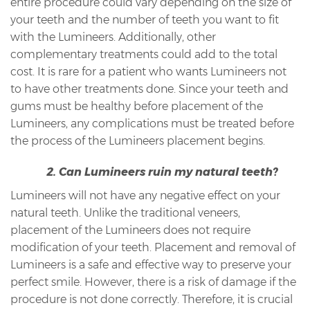
entire procedure could vary depending on the size of
your teeth and the number of teeth you want to fit
with the Lumineers. Additionally, other
complementary treatments could add to the total
cost. It is rare for a patient who wants Lumineers not
to have other treatments done. Since your teeth and
gums must be healthy before placement of the
Lumineers, any complications must be treated before
the process of the Lumineers placement begins.
2. Can Lumineers ruin my natural teeth?
Lumineers will not have any negative effect on your
natural teeth. Unlike the traditional veneers,
placement of the Lumineers does not require
modification of your teeth. Placement and removal of
Lumineers is a safe and effective way to preserve your
perfect smile. However, there is a risk of damage if the
procedure is not done correctly. Therefore, it is crucial