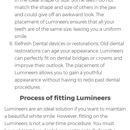
in the ideal shape or size. Some teeth do not
match the shape and size of others in the jaw
and could give off an awkward look. The
placement of Lumineers ensures that all your
teeth are of the same size, leaving you a uniform
smile.
Refresh Dental devices or restorations. Old dental
restorations can age your appearance. Lumineers
can perfectly fit on dental bridges or crowns and
improve their outlook. The placement of
Lumineers allows you to gain a youthful
appearance without having to redo past dental
procedures.
Process of fitting Lumineers
Lumineers are an ideal solution if you want to maintain
a beautiful white smile. However, fitting on the
Lumineers is not a one-time procedure. You must