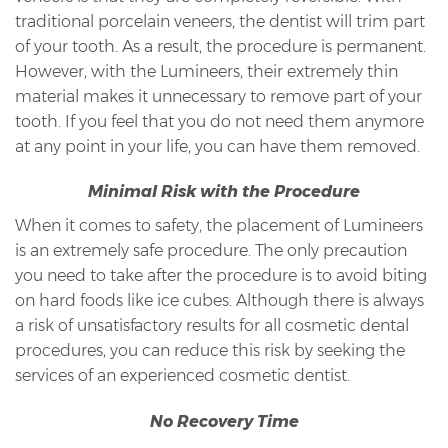
traditional porcelain veneers, the dentist will trim part
of your tooth. As a result, the procedure is permanent.
However, with the Lumineers, their extremely thin
material makes it unnecessary to remove part of your
tooth. If you feel that you do not need them anymore
at any point in your life, you can have them removed.
Minimal Risk with the Procedure
When it comes to safety, the placement of Lumineers
is an extremely safe procedure. The only precaution
you need to take after the procedure is to avoid biting
on hard foods like ice cubes. Although there is always
a risk of unsatisfactory results for all cosmetic dental
procedures, you can reduce this risk by seeking the
services of an experienced cosmetic dentist.
No Recovery Time