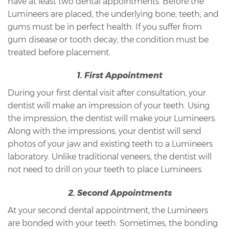
have at least two dental appointments. Before the
Lumineers are placed, the underlying bone, teeth, and
gums must be in perfect health. If you suffer from
gum disease or tooth decay, the condition must be
treated before placement.
1. First Appointment
During your first dental visit after consultation, your
dentist will make an impression of your teeth. Using
the impression, the dentist will make your Lumineers.
Along with the impressions, your dentist will send
photos of your jaw and existing teeth to a Lumineers
laboratory. Unlike traditional veneers, the dentist will
not need to drill on your teeth to place Lumineers.
2. Second Appointments
At your second dental appointment, the Lumineers
are bonded with your teeth. Sometimes, the bonding