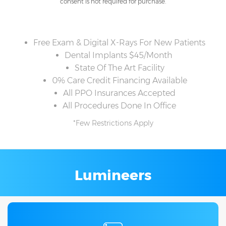
consent is not required for purchase.
Free Exam & Digital X-Rays For New Patients
Dental Implants $45/Month
State Of The Art Facility
0% Care Credit Financing Available
All PPO Insurances Accepted
All Procedures Done In Office
*Few Restrictions Apply
Lumineers