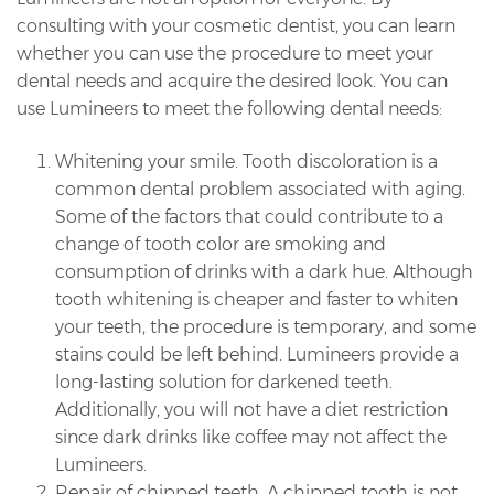
consulting with your cosmetic dentist, you can learn
whether you can use the procedure to meet your
dental needs and acquire the desired look. You can
use Lumineers to meet the following dental needs:
Whitening your smile. Tooth discoloration is a
common dental problem associated with aging.
Some of the factors that could contribute to a
change of tooth color are smoking and
consumption of drinks with a dark hue. Although
tooth whitening is cheaper and faster to whiten
your teeth, the procedure is temporary, and some
stains could be left behind. Lumineers provide a
long-lasting solution for darkened teeth.
Additionally, you will not have a diet restriction
since dark drinks like coffee may not affect the
Lumineers.
Repair of chipped teeth. A chipped tooth is not