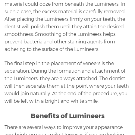
material could ooze from beneath the Lumineers. In
such a case, the excess material is carefully removed.
After placing the Lumineers firmly on your teeth, the
dentist will polish them until they attain the desired
smoothness. Smoothing of the Lumineers helps
prevent bacteria and other staining agents from
adhering to the surface of the Lumineers.
The final step in the placement of veneers is the
separation. During the formation and attachment of
the Lumineers, they are always attached. The dentist
will then separate them at the point where your teeth
would join naturally. At the end of the procedure, you
will be left with a bright and white smile.
Benefits of Lumineers
There are several ways to improve your appearance
and brighten your smile. However, if you are looking