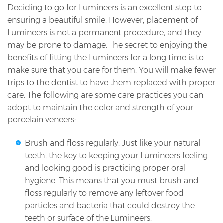
Deciding to go for Lumineers is an excellent step to
ensuring a beautiful smile. However, placement of
Lumineers is not a permanent procedure, and they
may be prone to damage. The secret to enjoying the
benefits of fitting the Lumineers for a long time is to
make sure that you care for them. You will make fewer
trips to the dentist to have them replaced with proper
care. The following are some care practices you can
adopt to maintain the color and strength of your
porcelain veneers:
Brush and floss regularly. Just like your natural
teeth, the key to keeping your Lumineers feeling
and looking good is practicing proper oral
hygiene. This means that you must brush and
floss regularly to remove any leftover food
particles and bacteria that could destroy the
teeth or surface of the Lumineers.