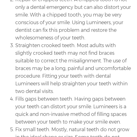
only a dental emergency but can also distort your
smile. With a chipped tooth, you may be very
conscious of your smile. Using Lumineers, your
dentist can fix this problem and restore the
wholesomeness of your teeth.
Straighten crooked teeth. Most adults with
slightly crooked teeth may not find braces
suitable to correct the misalignment. The use of
braces may be a long, painful and uncomfortable
procedure. Fitting your teeth with dental
Lumineers will help straighten your teeth within
two dental visits.
Fills gaps between teeth. Having gaps between
your teeth can distort your smile. Lumineers is a
quick and non-invasive method of filling spaces
between your teeth to make your smile even.
Fix small teeth. Mostly, natural teeth do not grow