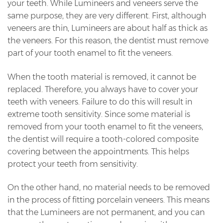
your teeth. While Lumineers and veneers serve the
same purpose, they are very different. First, although
veneers are thin, Lumineers are about half as thick as
the veneers. For this reason, the dentist must remove
part of your tooth enamel to fit the veneers.
When the tooth material is removed, it cannot be
replaced. Therefore, you always have to cover your
teeth with veneers. Failure to do this will result in
extreme tooth sensitivity. Since some material is
removed from your tooth enamel to fit the veneers,
the dentist will require a tooth-colored composite
covering between the appointments. This helps
protect your teeth from sensitivity.
On the other hand, no material needs to be removed
in the process of fitting porcelain veneers. This means
that the Lumineers are not permanent, and you can