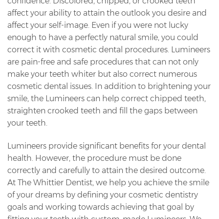
confidence. Discolored, chipped, or crooked teeth
affect your ability to attain the outlook you desire and
affect your self-image. Even if you were not lucky
enough to have a perfectly natural smile, you could
correct it with cosmetic dental procedures. Lumineers
are pain-free and safe procedures that can not only
make your teeth whiter but also correct numerous
cosmetic dental issues. In addition to brightening your
smile, the Lumineers can help correct chipped teeth,
straighten crooked teeth and fill the gaps between
your teeth.
Lumineers provide significant benefits for your dental
health. However, the procedure must be done
correctly and carefully to attain the desired outcome.
At The Whittier Dentist, we help you achieve the smile
of your dreams by defining your cosmetic dentistry
goals and working towards achieving that goal by