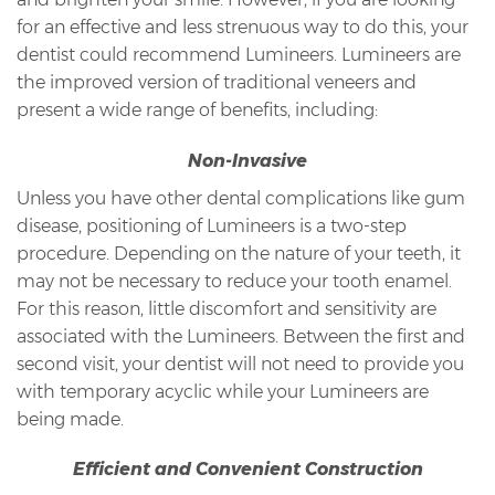
for an effective and less strenuous way to do this, your
dentist could recommend Lumineers. Lumineers are
the improved version of traditional veneers and
present a wide range of benefits, including:
Non-Invasive
Unless you have other dental complications like gum
disease, positioning of Lumineers is a two-step
procedure. Depending on the nature of your teeth, it
may not be necessary to reduce your tooth enamel.
For this reason, little discomfort and sensitivity are
associated with the Lumineers. Between the first and
second visit, your dentist will not need to provide you
with temporary acyclic while your Lumineers are
being made.
Efficient and Convenient Construction