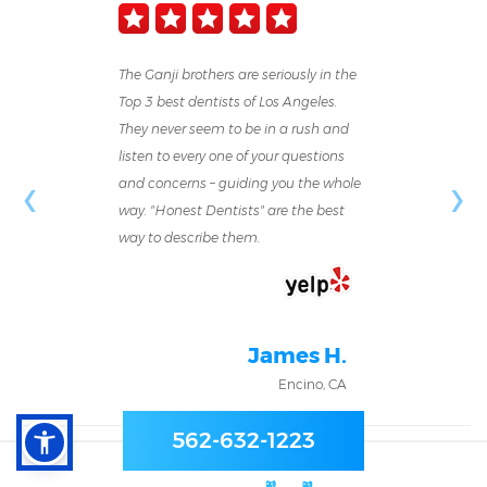
The Ganji brothers are seriously in the
Top 3 best dentists of Los Angeles.
They never seem to be in a rush and
listen to every one of your questions
‹
›
and concerns – guiding you the whole
way. "Honest Dentists" are the best
way to describe them.
James H.
Encino, CA
562-632-1223