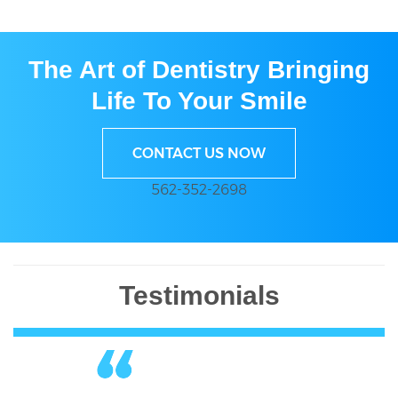
The Art of Dentistry Bringing
Life To Your Smile
CONTACT US NOW
562-352-2698
Testimonials