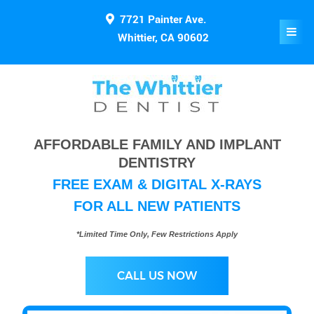
7721 Painter Ave.
Whittier, CA 90602
AFFORDABLE FAMILY AND IMPLANT
DENTISTRY
FREE EXAM & DIGITAL X-RAYS
FOR ALL NEW PATIENTS
*Limited Time Only, Few Restrictions Apply
CALL US NOW