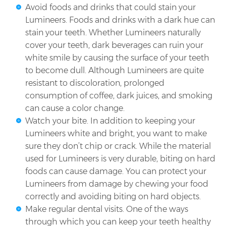
Avoid foods and drinks that could stain your
Lumineers. Foods and drinks with a dark hue can
stain your teeth. Whether Lumineers naturally
cover your teeth, dark beverages can ruin your
white smile by causing the surface of your teeth
to become dull. Although Lumineers are quite
resistant to discoloration, prolonged
consumption of coffee, dark juices, and smoking
can cause a color change.
Watch your bite. In addition to keeping your
Lumineers white and bright, you want to make
sure they don’t chip or crack. While the material
used for Lumineers is very durable, biting on hard
foods can cause damage. You can protect your
Lumineers from damage by chewing your food
correctly and avoiding biting on hard objects.
Make regular dental visits. One of the ways
through which you can keep your teeth healthy