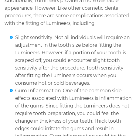
Additionally, Lumineers provide a more desirable
appearance. However. Like other cosmetic dental
procedures, there are some complications associated
with the fitting of Lumineers, including:
Slight sensitivity. Not all individuals will require an
adjustment in the tooth size before fitting the
Lumineers. However, if a portion of your tooth is
scraped off, you could encounter slight tooth
sensitivity after the procedure. Tooth sensitivity
after fitting the Lumineers occurs when you
consume hot or cold beverages.
Gum Inflammation. One of the common side
effects associated with Lumineers is inflammation
of the gums. Since fitting the Lumineers does not
require tooth preparation, you could feel the
change in thickness of your teeth. Thick tooth
edges could irritate the gums and result in