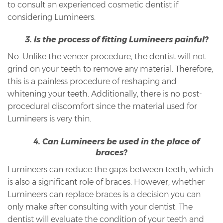
to consult an experienced cosmetic dentist if
considering Lumineers.
3. Is the process of fitting Lumineers painful?
No. Unlike the veneer procedure, the dentist will not
grind on your teeth to remove any material. Therefore,
this is a painless procedure of reshaping and
whitening your teeth. Additionally, there is no post-
procedural discomfort since the material used for
Lumineers is very thin.
4. Can Lumineers be used in the place of
braces?
Lumineers can reduce the gaps between teeth, which
is also a significant role of braces. However, whether
Lumineers can replace braces is a decision you can
only make after consulting with your dentist. The
dentist will evaluate the condition of your teeth and