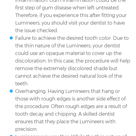
inflammation. Gum inflammation could be the
first step of gum disease when left untreated.
Therefore, if you experience this after fitting your
Lumineers, you should visit your dentist to have
the issue checked.
Failure to achieve the desired tooth color. Due to
the thin nature of the Lumineers, your dentist
could use an opaque material to cover up the
discoloration. In this case, the procedure will help
remove the extremely discolored shade but
cannot achieve the desired natural look of the
teeth.
Overhanging. Having Lumineers that hang or
those with rough edges is another side effect of
the procedure. Often rough edges are a result of
tooth decay and chipping. A skilled dentist
ensures that they place the Lumineers with
precision.