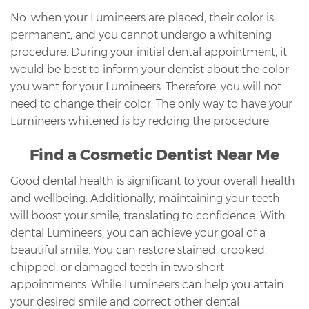
No. when your Lumineers are placed, their color is
permanent, and you cannot undergo a whitening
procedure. During your initial dental appointment, it
would be best to inform your dentist about the color
you want for your Lumineers. Therefore, you will not
need to change their color. The only way to have your
Lumineers whitened is by redoing the procedure.
Find a Cosmetic Dentist Near Me
Good dental health is significant to your overall health
and wellbeing. Additionally, maintaining your teeth
will boost your smile, translating to confidence. With
dental Lumineers, you can achieve your goal of a
beautiful smile. You can restore stained, crooked,
chipped, or damaged teeth in two short
appointments. While Lumineers can help you attain
your desired smile and correct other dental