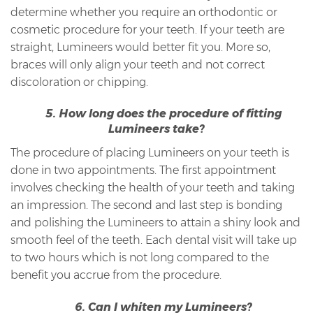
determine whether you require an orthodontic or
cosmetic procedure for your teeth. If your teeth are
straight, Lumineers would better fit you. More so,
braces will only align your teeth and not correct
discoloration or chipping.
5. How long does the procedure of fitting
Lumineers take?
The procedure of placing Lumineers on your teeth is
done in two appointments. The first appointment
involves checking the health of your teeth and taking
an impression. The second and last step is bonding
and polishing the Lumineers to attain a shiny look and
smooth feel of the teeth. Each dental visit will take up
to two hours which is not long compared to the
benefit you accrue from the procedure.
6. Can I whiten my Lumineers?