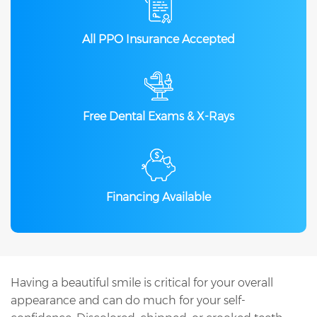
All PPO Insurance Accepted
Free Dental Exams & X-Rays
Financing Available
Having a beautiful smile is critical for your overall
appearance and can do much for your self-