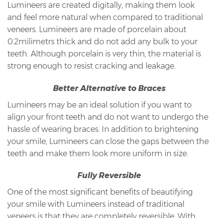
Lumineers are created digitally, making them look
and feel more natural when compared to traditional
veneers. Lumineers are made of porcelain about
0.2milimetrs thick and do not add any bulk to your
teeth. Although porcelain is very thin, the material is
strong enough to resist cracking and leakage.
Better Alternative to Braces
Lumineers may be an ideal solution if you want to
align your front teeth and do not want to undergo the
hassle of wearing braces. In addition to brightening
your smile, Lumineers can close the gaps between the
teeth and make them look more uniform in size.
Fully Reversible
One of the most significant benefits of beautifying
your smile with Lumineers instead of traditional
veneers is that they are completely reversible. With