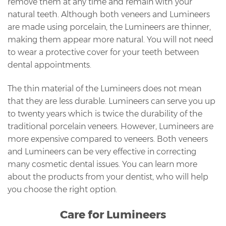
remove them at any time and remain with your
natural teeth. Although both veneers and Lumineers
are made using porcelain, the Lumineers are thinner,
making them appear more natural. You will not need
to wear a protective cover for your teeth between
dental appointments.
The thin material of the Lumineers does not mean
that they are less durable. Lumineers can serve you up
to twenty years which is twice the durability of the
traditional porcelain veneers. However, Lumineers are
more expensive compared to veneers. Both veneers
and Lumineers can be very effective in correcting
many cosmetic dental issues. You can learn more
about the products from your dentist, who will help
you choose the right option.
Care for Lumineers