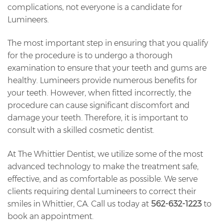
complications, not everyone is a candidate for
Lumineers.
The most important step in ensuring that you qualify
for the procedure is to undergo a thorough
examination to ensure that your teeth and gums are
healthy. Lumineers provide numerous benefits for
your teeth. However, when fitted incorrectly, the
procedure can cause significant discomfort and
damage your teeth. Therefore, it is important to
consult with a skilled cosmetic dentist.
At The Whittier Dentist, we utilize some of the most
advanced technology to make the treatment safe,
effective, and as comfortable as possible. We serve
clients requiring dental Lumineers to correct their
smiles in Whittier, CA. Call us today at
562-632-1223
to
book an appointment.