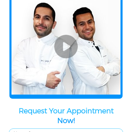
Request Your Appointment
Now!