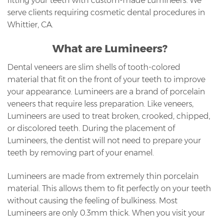
fitting your teeth with custom-made Lumineers. We
serve clients requiring cosmetic dental procedures in
Whittier, CA.
What are Lumineers?
Dental veneers are slim shells of tooth-colored
material that fit on the front of your teeth to improve
your appearance. Lumineers are a brand of porcelain
veneers that require less preparation. Like veneers,
Lumineers are used to treat broken, crooked, chipped,
or discolored teeth. During the placement of
Lumineers, the dentist will not need to prepare your
teeth by removing part of your enamel.
Lumineers are made from extremely thin porcelain
material. This allows them to fit perfectly on your teeth
without causing the feeling of bulkiness. Most
Lumineers are only 0.3mm thick. When you visit your