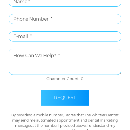
Character Count: 0
REQUEST
By providing a mobile number, I agree that The Whittier Dentist
may send me automated appointment and dental marketing
messages at the number I provided above. I understand my