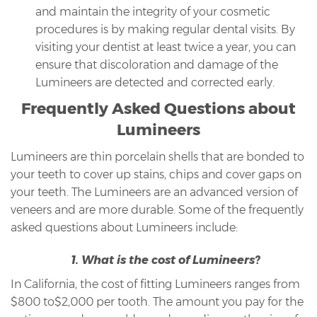
and maintain the integrity of your cosmetic
procedures is by making regular dental visits. By
visiting your dentist at least twice a year, you can
ensure that discoloration and damage of the
Lumineers are detected and corrected early.
Frequently Asked Questions about
Lumineers
Lumineers are thin porcelain shells that are bonded to
your teeth to cover up stains, chips and cover gaps on
your teeth. The Lumineers are an advanced version of
veneers and are more durable. Some of the frequently
asked questions about Lumineers include:
1. What is the cost of Lumineers?
In California, the cost of fitting Lumineers ranges from
$800 to$2,000 per tooth. The amount you pay for the