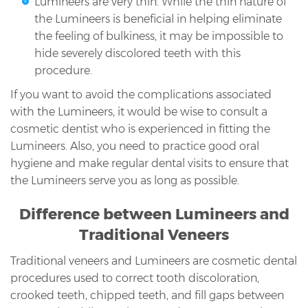
Lumineers are very thin. While the thin nature of
the Lumineers is beneficial in helping eliminate
the feeling of bulkiness, it may be impossible to
hide severely discolored teeth with this
procedure.
If you want to avoid the complications associated
with the Lumineers, it would be wise to consult a
cosmetic dentist who is experienced in fitting the
Lumineers. Also, you need to practice good oral
hygiene and make regular dental visits to ensure that
the Lumineers serve you as long as possible.
Difference between Lumineers and
Traditional Veneers
Traditional veneers and Lumineers are cosmetic dental
procedures used to correct tooth discoloration,
crooked teeth, chipped teeth, and fill gaps between