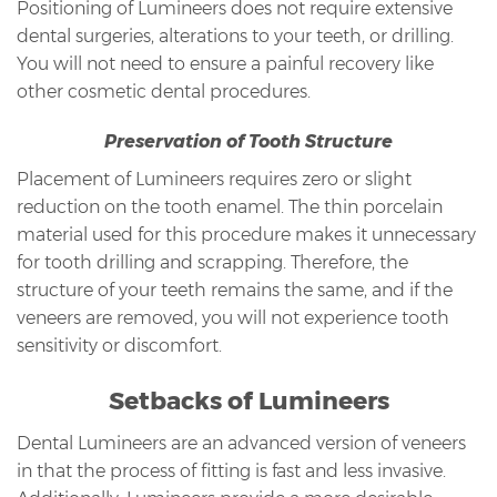
Positioning of Lumineers does not require extensive
dental surgeries, alterations to your teeth, or drilling.
You will not need to ensure a painful recovery like
other cosmetic dental procedures.
Preservation of Tooth Structure
Placement of Lumineers requires zero or slight
reduction on the tooth enamel. The thin porcelain
material used for this procedure makes it unnecessary
for tooth drilling and scrapping. Therefore, the
structure of your teeth remains the same, and if the
veneers are removed, you will not experience tooth
sensitivity or discomfort.
Setbacks of Lumineers
Dental Lumineers are an advanced version of veneers
in that the process of fitting is fast and less invasive.