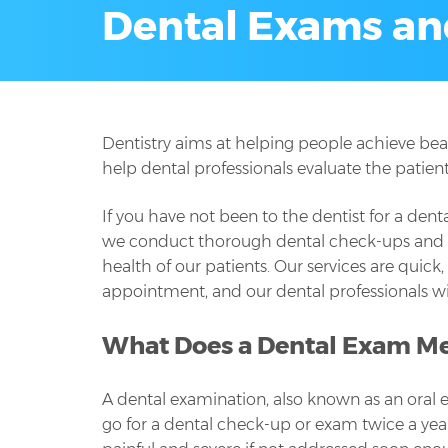
Dental Exams an
Dentistry aims at helping people achieve bea
help dental professionals evaluate the patien
If you have not been to the dentist for a den
we conduct thorough dental check-ups and exa
health of our patients. Our services are quic
appointment, and our dental professionals wil
What Does a Dental Exam M
A dental examination, also known as an oral 
go for a dental check-up or exam twice a yea