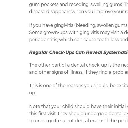
gum pockets and receding, swelling gums. They
disease disappears when you improve your rou
If you have gingivitis (bleeding, swollen gum
Some grown-ups with gingivitis may visit a de
periodontitis, which can cause tooth loss and 
Regular Check-Ups Can Reveal Systemati
The other part of a dental check-up is the n
and other signs of illness. If they find a probl
This is one of the reasons you should be exci
up.
Note that your child should have their initial v
this first visit, they should undergo a denta
to undergo frequent dental exams if the pedia