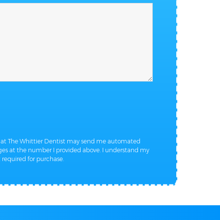
that The Whittier Dentist may send me automated
s at the number I provided above. I understand my
 required for purchase.