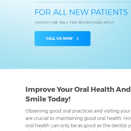
FOR ALL NEW PATIENTS
*LIMITED TIME ONLY, FEW RESTRICTIONS APPLY
CALL US NOW
Improve Your Oral Health And
Smile Today!
Observing good oral practices and visiting your
are crucial to maintaining good oral health. Ho
oral health can only be as good as the dentist 