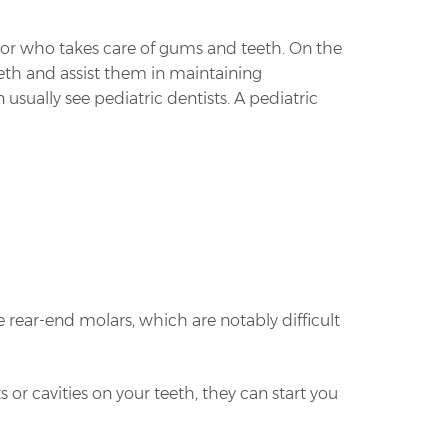
ctor who takes care of gums and teeth. On the
teeth and assist them in maintaining
usually see pediatric dentists. A pediatric
he rear-end molars, which are notably difficult
s or cavities on your teeth, they can start you