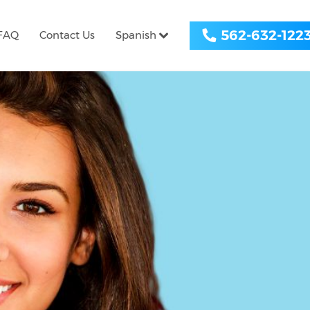
562-632-122
FAQ
Contact Us
Spanish