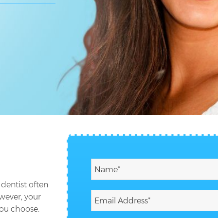
 dentist often
wever, your
you choose.