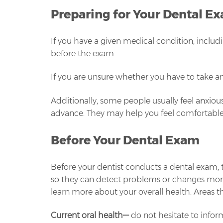
Preparing for Your Dental E
If you have a given medical condition, inclu
before the exam.
If you are unsure whether you have to take ant
Additionally, some people usually feel anxious
advance. They may help you feel comfortabl
Before Your Dental Exam
Before your dentist conducts a dental exam, the
so they can detect problems or changes more ea
learn more about your overall health. Areas th
Current oral health
—
do not hesitate to inform