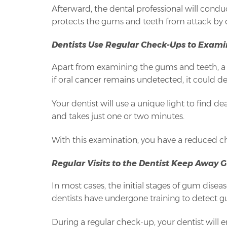
Afterward, the dental professional will condu
protects the gums and teeth from attack by di
Dentists Use Regular Check-Ups to Exami
Apart from examining the gums and teeth, a d
if oral cancer remains undetected, it could de
Your dentist will use a unique light to find 
and takes just one or two minutes.
With this examination, you have a reduced ch
Regular Visits to the Dentist Keep Away 
In most cases, the initial stages of gum disea
dentists have undergone training to detect 
During a regular check-up, your dentist will 