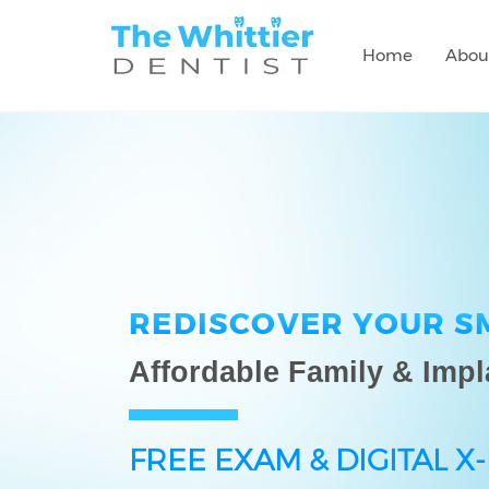
Home
Abou
REDISCOVER YOUR S
Affordable Family & Impl
FREE EXAM & DIGITAL X