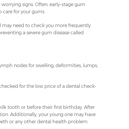
e worrying signs. Often, early-stage gum
o care for your gums.
nal may need to check you more frequently.
 preventing a severe gum disease called
lymph nodes for swelling, deformities, lumps,
checked for the low price of a dental check-
lk tooth or before their first birthday. After
ation. Additionally, your young one may have
teeth or any other dental health problem.