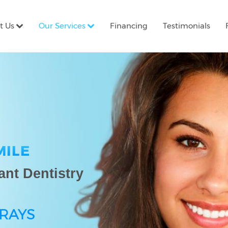
t Us
Our Services
Financing
Testimonials
MILE
ant Dentistry
-RAYS