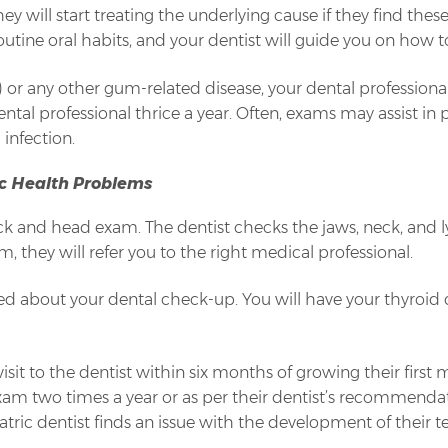
 will start treating the underlying cause if they find thes
tine oral habits, and your dentist will guide you on how t
s) or any other gum-related disease, your dental professio
ntal professional thrice a year. Often, exams may assist in
infection.
c Health Problems
eck and head exam. The dentist checks the jaws, neck, and 
em, they will refer you to the right medical professional.
ted about your dental check-up. You will have your thyroid 
isit to the dentist within six months of growing their first mi
l exam two times a year or as per their dentist’s recommend
tric dentist finds an issue with the development of their 