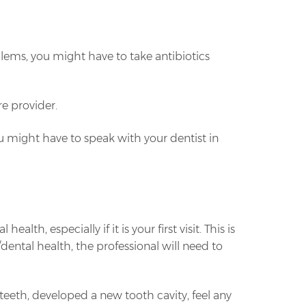
lems, you might have to take antibiotics
re provider.
you might have to speak with your dentist in
h, especially if it is your first visit. This is
dental health, the professional will need to
 teeth, developed a new tooth cavity, feel any