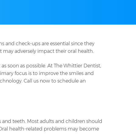
ms and check-ups are essential since they
t may adversely impact their oral health.
s soon as possible. At The Whittier Dentist,
imary focus is to improve the smiles and
echnology. Call us now to schedule an
s and teeth. Most adults and children should
n. Oral health-related problems may become