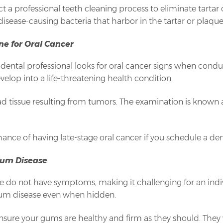
ct a professional teeth cleaning process to eliminate tarta
sease-causing bacteria that harbor in the tartar or plaque
ne for Oral Cancer
ental professional looks for oral cancer signs when conduc
velop into a life-threatening health condition.
dead tissue resulting from tumors. The examination is known
ance of having late-stage oral cancer if you schedule a de
Gum Disease
se do not have symptoms, making it challenging for an indivi
gum disease even when hidden.
ensure your gums are healthy and firm as they should. They