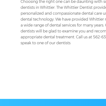
Choosing the right one can be daunting with 
dentists in Whittier. The Whittier Dentist provid
personalized and compassionate dental care us
dental technology. We have provided Whittier 
a wide range of dental services for many years.
dentists will be glad to examine you and rec
appropriate dental treatment. Call us at
562-63
speak to one of our dentists