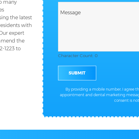
so many
es
ing the latest
residents with
 Our expert
ommend the
2-1223
to
Character Count: 0
SUBMIT
By providing a mobile number, I agree 
appointment and dental marketing message
consent is not