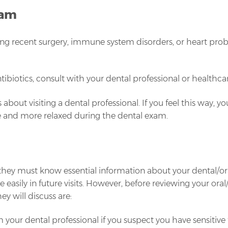
xam
ding recent surgery, immune system disorders, or heart prob
ibiotics, consult with your dental professional or healthca
 about visiting a dental professional. If you feel this way, 
e and more relaxed during the dental exam.
y must know essential information about your dental/oral healt
sily in future visits. However, before reviewing your oral/
ey will discuss are:
 your dental professional if you suspect you have sensitive